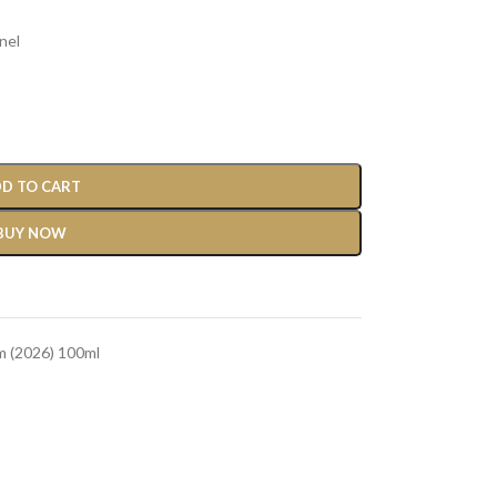
nel
D TO CART
BUY NOW
m (2026) 100ml