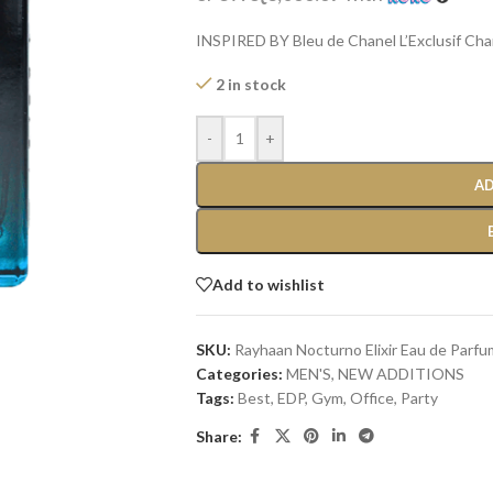
INSPIRED BY Bleu de Chanel L’Exclusif Cha
2 in stock
-
+
AD
Add to wishlist
SKU:
Rayhaan Nocturno Elixir Eau de Parfu
Categories:
MEN'S
,
NEW ADDITIONS​
Tags:
Best
,
EDP
,
Gym
,
Office
,
Party
Share: