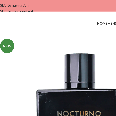
Skip to navigation
Skip to main content
HOME
MEN
NEW