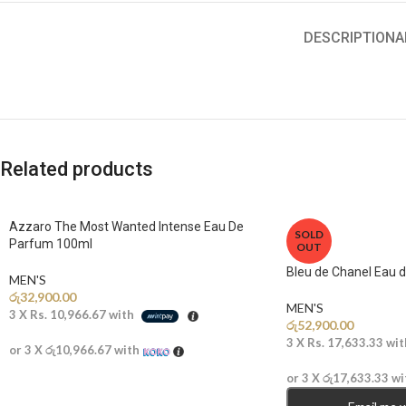
DESCRIPTION
A
Related products
Azzaro The Most Wanted Intense Eau De
SOLD
Parfum 100ml
OUT
Bleu de Chanel Eau 
MEN'S
රු
32,900.00
MEN'S
3 X
Rs. 10,966.67
with
රු
52,900.00
3 X
Rs. 17,633.33
wit
or 3 X
රු10,966.67
with
or 3 X
රු17,633.33
wi