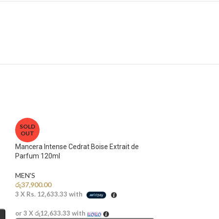
SOLD
OUT
Mancera Intense Cedrat Boise Extrait de
Parfum 120ml
MEN'S
රු
37,900.00
3 X
Rs. 12,633.33
with
or 3 X
රු12,633.33
with