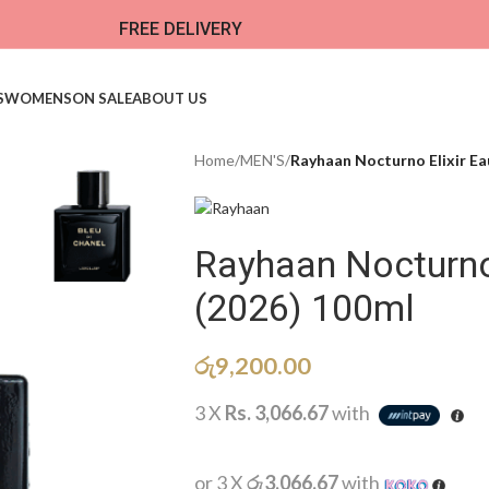
FREE DELIVERY
S
WOMENS
ON SALE
ABOUT US
Home
/
MEN'S
/
Rayhaan Nocturno Elixir Ea
Rayhaan Nocturno
(2026) 100ml
රු
9,200.00
3 X
Rs. 3,066.67
with
or 3 X
රු3,066.67
with