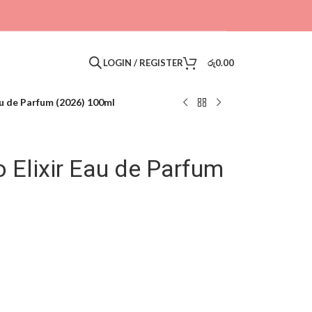
LOGIN / REGISTER
රු
0.00
u de Parfum (2026) 100ml
 Elixir Eau de Parfum