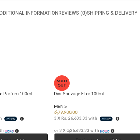
DDITIONAL INFORMATION
REVIEWS (0)
SHIPPING & DELIVERY
SOLD
OUT
de Parfum 100ml
Dior Sauvage Elixir 100ml
MEN'S
රු
79,900.00
h
3 X
Rs. 26,633.33
with
th
or 3 X
රු26,633.33
with