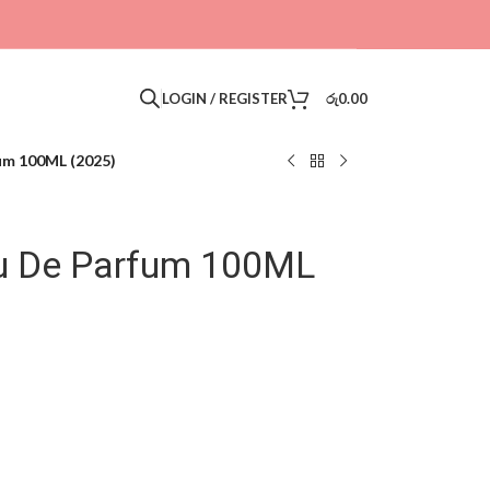
LOGIN / REGISTER
රු
0.00
um 100ML (2025)
au De Parfum 100ML