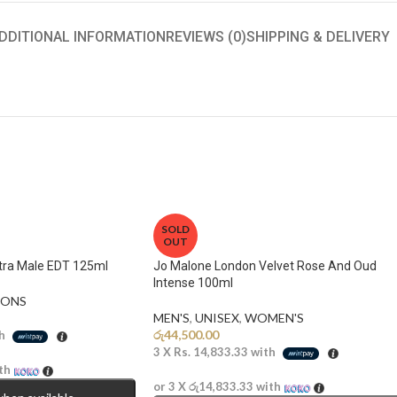
DDITIONAL INFORMATION
REVIEWS (0)
SHIPPING & DELIVERY
SOLD
OUT
ltra Male EDT 125ml
Jo Malone London Velvet Rose And Oud
Intense 100ml
ONS​
MEN'S
,
UNISEX
,
WOMEN'S
රු
44,500.00
h
3 X
Rs. 14,833.33
with
th
or 3 X
රු14,833.33
with