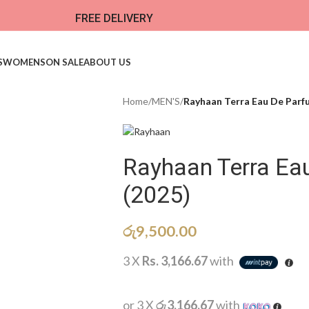
FREE DELIVERY
S
WOMENS
ON SALE
ABOUT US
Home
/
MEN'S
/
Rayhaan Terra Eau De Parf
Rayhaan Terra E
(2025)
රු
9,500.00
3 X
Rs. 3,166.67
with
or 3 X
රු3,166.67
with