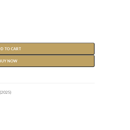
D TO CART
BUY NOW
(2025)