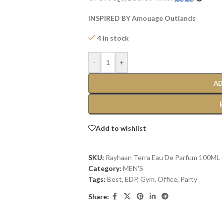
INSPIRED BY Amouage Outlands
4 in stock
-
+
AD
Add to wishlist
SKU:
Rayhaan Terra Eau De Parfum 100ML 
Category:
MEN'S
Tags:
Best
,
EDP
,
Gym
,
Office
,
Party
Share: