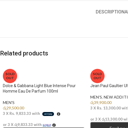
DESCRIPTION
A
Related products
SOLD
SOLD
OUT
OUT
Dolce & Gabbana Light Blue Intense Pour
Jean Paul Gaultier U
Homme Eau De Parfum 100ml
MEN'S
,
NEW ADDITI
MEN'S
රු
39,900.00
රු
29,500.00
3 X
Rs. 13,300.00
wit
3 X
Rs. 9,833.33
with
or 3 X
රු13,300.00
wi
or 3 X
රු9,833.33
with