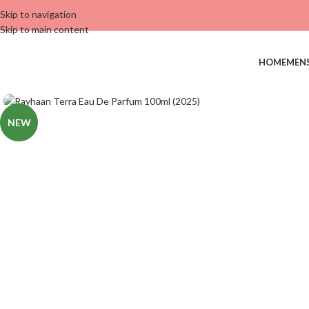
Skip to navigation
Skip to main content
HOME
MEN
NEW