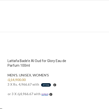
Lattafa Bade’e Al Oud for Glory Eau de
Parfum 100ml
MEN'S
,
UNISEX
,
WOMEN'S
රු
14,900.00
3 X
Rs. 4,966.67
with
or 3 X
රු4,966.67
with