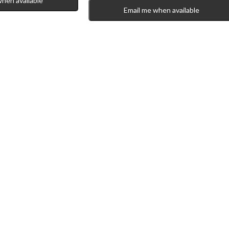
when available
Email me when available