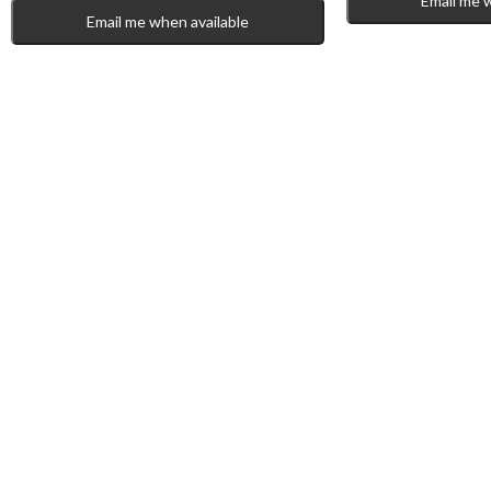
Email me 
Email me when available