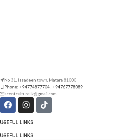
No 31, Issadeen town, Matara 81000
Phone: +94774877704 , +94767778089
scentculture.lk@gmail.com
USEFUL LINKS
USEFUL LINKS