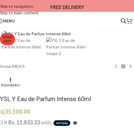
Skip to navigation
FREE DELIVERY
Skip to main content
MENU
SOLD
OUT
Home
/
MEN'S
YSL Y Eau de Parfum Intense 60ml
රු
35,500.00
3 X
Rs. 11,833.33
with