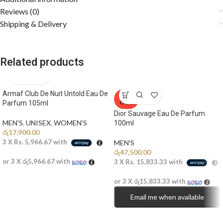
Reviews (0)
Shipping & Delivery
Related products
Armaf Club De Nuit Untold Eau De
SOLD
OUT
Parfum 105ml
Dior Sauvage Eau De Parfum
MEN'S
,
UNISEX
,
WOMEN'S
100ml
රු
17,900.00
3 X
Rs. 5,966.67
with
MEN'S
රු
47,500.00
or 3 X
රු5,966.67
with
3 X
Rs. 15,833.33
with
or 3 X
රු15,833.33
with
Email me when available