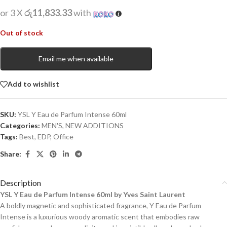
or 3 X
රු11,833.33
with
Out of stock
Email me when available
Add to wishlist
SKU:
YSL Y Eau de Parfum Intense 60ml
Categories:
MEN'S
,
NEW ADDITIONS​
Tags:
Best
,
EDP
,
Office
Share:
Description
YSL Y Eau de Parfum Intense 60ml by Yves Saint Laurent
A boldly magnetic and sophisticated fragrance, Y Eau de Parfum
Intense is a luxurious woody aromatic scent that embodies raw