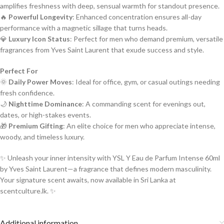
amplifies freshness with deep, sensual warmth for standout presence.
🔥
Powerful Longevity
: Enhanced concentration ensures all-day
performance with a magnetic sillage that turns heads.
💎
Luxury Icon Status
: Perfect for men who demand premium, versatile
fragrances from Yves Saint Laurent that exude success and style.
Perfect For
🌞
Daily Power Moves
: Ideal for office, gym, or casual outings needing
fresh confidence.
🌙
Nighttime Dominance
: A commanding scent for evenings out,
dates, or high-stakes events.
🎁
Premium Gifting
: An elite choice for men who appreciate intense,
woody, and timeless luxury.
✨ Unleash your inner intensity with YSL Y Eau de Parfum Intense 60ml
by Yves Saint Laurent—a fragrance that defines modern masculinity.
Your signature scent awaits, now available in Sri Lanka at
scentculture.lk. ✨
Additional information