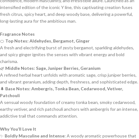
confidence, modern masculinity, and irresistible allure. Launched as an
intensified edition of the iconic Y line, this captivating creation fuses
fresh citrus, spicy heart, and deep woody base, delivering a powerful,
long-lasting aura for the ambitious man.
Fragrance Notes
🍊
Top Notes: Aldehydes, Bergamot, Ginger
A fresh and electrifying burst of zesty bergamot, sparkling aldehydes,
and spicy ginger ignites the senses with vibrant energy and bold
charisma.
🌿
Middle Notes: Sage, Juniper Berries, Geranium
A refined herbal heart unfolds with aromatic sage, crisp juniper berries,
and vibrant geranium, adding depth, freshness, and sophisticated edge.
🌲
Base Notes: Ambergris, Tonka Bean, Cedarwood, Vetiver,
Patchouli
A sensual woody foundation of creamy tonka bean, smoky cedarwood,
earthy vetiver, and rich patchouli anchors with ambergris for an intense,
addictive trail that commands attention.
Why You’ll Love It
✨
Boldly Masculine and Intense
: A woody aromatic powerhouse that