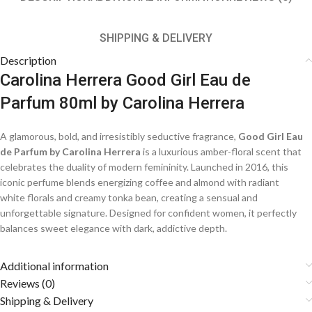
SHIPPING & DELIVERY
Description
Carolina Herrera Good Girl Eau de
Parfum 80ml by Carolina Herrera
A glamorous, bold, and irresistibly seductive fragrance,
Good Girl Eau
de Parfum by Carolina Herrera
is a luxurious amber-floral scent that
celebrates the duality of modern femininity. Launched in 2016, this
iconic perfume blends energizing coffee and almond with radiant
white florals and creamy tonka bean, creating a sensual and
unforgettable signature. Designed for confident women, it perfectly
balances sweet elegance with dark, addictive depth.
Fragrance Notes
Additional information
Reviews (0)
☕
Shipping & Delivery
Top Notes: Almond, Coffee