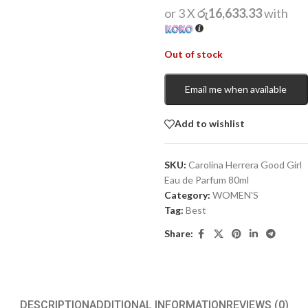
or 3 X
රු16,633.33
with
Out of stock
Email me when available
Add to wishlist
SKU:
Carolina Herrera Good Girl
Eau de Parfum 80ml
Category:
WOMEN'S
Tag:
Best
Share:
DESCRIPTION
ADDITIONAL INFORMATION
REVIEWS (0)