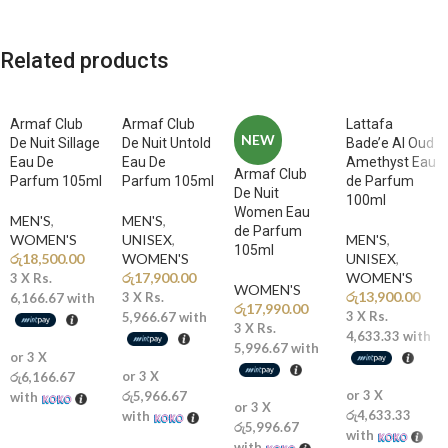
A rich and captivating opening of sweet almond and bold coffee
creates a unique, energizing introduction full of addictive charm.
Related products
🌸
Middle Notes: Jasmine Sambac, Tuberose
The heart blooms with luminous white florals, adding elegant
femininity and sensual sophistication.
Armaf Club
Armaf Club
Lattafa
NEW
De Nuit Sillage
De Nuit Untold
Bade’e Al Oud
🍦
Base Notes: Tonka Bean, Cocoa, Vanilla
Eau De
Eau De
Amethyst Eau
Armaf Club
A warm and creamy base of roasted tonka bean and cocoa delivers a
Parfum 105ml
Parfum 105ml
de Parfum
De Nuit
smooth, sweet, and long-lasting seductive trail.
100ml
Women Eau
MEN'S
,
MEN'S
,
de Parfum
WOMEN'S
UNISEX
,
MEN'S
,
Why You’ll Love It
105ml
රු
18,500.00
WOMEN'S
UNISEX
,
රු
17,900.00
WOMEN'S
3 X
Rs.
WOMEN'S
රු
13,900.00
3 X
Rs.
6,166.67
with
✨
Iconic Coffee-Floral Signature:
Unique blend of gourmand
රු
17,990.00
3 X
Rs.
5,966.67
with
sweetness and floral elegance
3 X
Rs.
4,633.33
with
🔥
Long-Lasting & Addictive:
Tonka bean and cocoa create a warm,
5,996.67
with
or 3 X
sensual finish that lingers beautifully
or 3 X
රු6,166.67
💎
Luxury Designer Classic:
One of Carolina Herrera’s most famous
or 3 X
රු5,966.67
with
or 3 X
and beloved fragrances
රු4,633.33
with
රු5,996.67
👠
Bold Feminine Identity:
Represents the powerful balance of
with
with