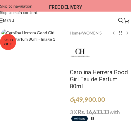
Skip to navigation
FREE DELIVERY
Skip to main content
MENU
Home
/
WOMEN'S
SOLD
OUT
Carolina Herrera Good
Girl Eau de Parfum
80ml
රු
49,900.00
3 X
Rs. 16,633.33
with