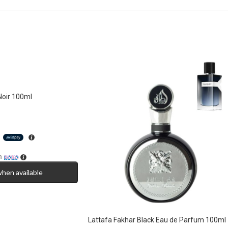
Noir 100ml
h
h
when available
Lattafa Fakhar Black Eau de Parfum 100ml