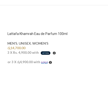
Lattafa Khamrah Eau de Parfum 100ml
MEN'S
,
UNISEX
,
WOMEN'S
රු
14,700.00
3 X
Rs. 4,900.00
with
or 3 X
රු4,900.00
with
SOLD