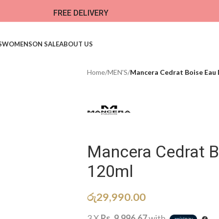
FREE DELIVERY
S
WOMENS
ON SALE
ABOUT US
Home
/
MEN'S
/
Mancera Cedrat Boise Eau
Mancera Cedrat B
120ml
රු
29,990.00
3 X
Rs. 9,996.67
with