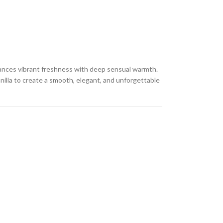
lances vibrant freshness with deep sensual warmth.
anilla to create a smooth, elegant, and unforgettable