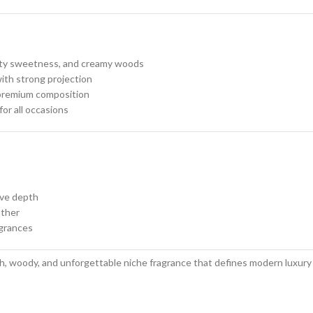
ruity sweetness, and creamy woods
ith strong projection
 premium composition
or all occasions
ive depth
ather
agrances
h, woody, and unforgettable niche fragrance that defines modern luxury an