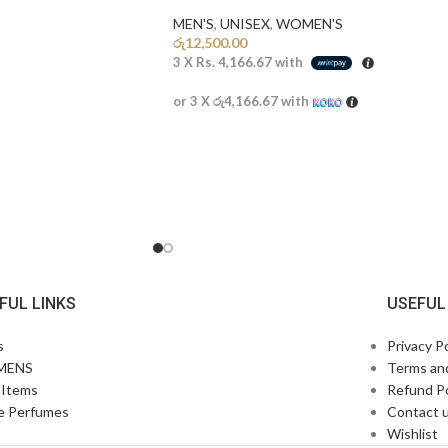
MEN'S
,
UNISEX
,
WOMEN'S
රු
12,500.00
3 X
Rs. 4,166.67
with
or 3 X
රු4,166.67
with
FUL LINKS
USEFUL
s
Privacy Po
MENS
Terms an
Items
Refund Po
e Perfumes
Contact 
p
Wishlist