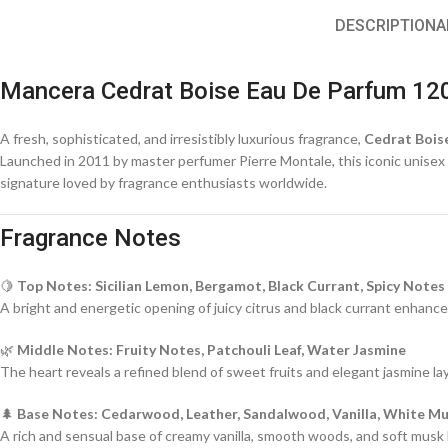
DESCRIPTION
A
Mancera Cedrat Boise Eau De Parfum 12
A fresh, sophisticated, and irresistibly luxurious fragrance,
Cedrat Bois
Launched in 2011 by master perfumer Pierre Montale, this iconic unisex cr
signature loved by fragrance enthusiasts worldwide.
Fragrance Notes
🍋
Top Notes: Sicilian Lemon, Bergamot, Black Currant, Spicy Notes
A bright and energetic opening of juicy citrus and black currant enhance
🌿
Middle Notes: Fruity Notes, Patchouli Leaf, Water Jasmine
The heart reveals a refined blend of sweet fruits and elegant jasmine l
🌲
Base Notes: Cedarwood, Leather, Sandalwood, Vanilla, White M
A rich and sensual base of creamy vanilla, smooth woods, and soft musk le