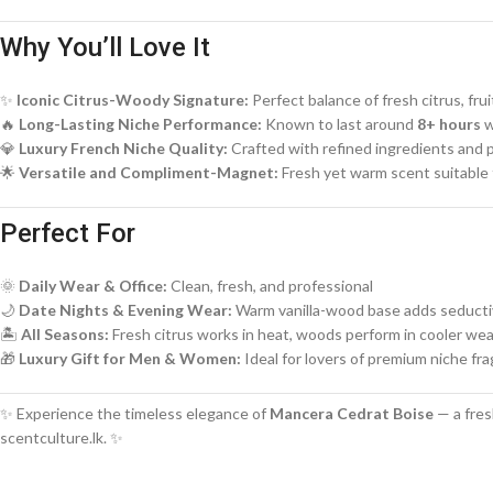
Why You’ll Love It
✨
Iconic Citrus-Woody Signature:
Perfect balance of fresh citrus, f
🔥
Long-Lasting Niche Performance:
Known to last around
8+ hours
w
💎
Luxury French Niche Quality:
Crafted with refined ingredients and
🌟
Versatile and Compliment-Magnet:
Fresh yet warm scent suitable f
Perfect For
🌞
Daily Wear & Office:
Clean, fresh, and professional
🌙
Date Nights & Evening Wear:
Warm vanilla-wood base adds seduct
🏝️
All Seasons:
Fresh citrus works in heat, woods perform in cooler we
🎁
Luxury Gift for Men & Women:
Ideal for lovers of premium niche fr
✨ Experience the timeless elegance of
Mancera Cedrat Boise
— a fres
scentculture.lk. ✨