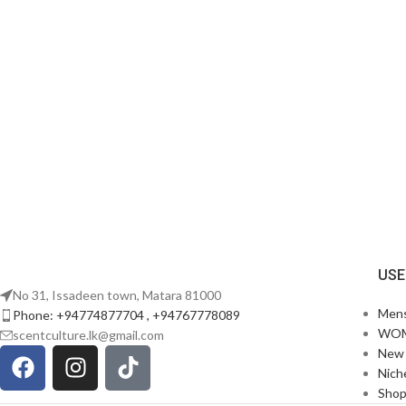
USE
No 31, Issadeen town, Matara 81000
Men
Phone: +94774877704 , +94767778089
WO
scentculture.lk@gmail.com
New 
Nich
Sho