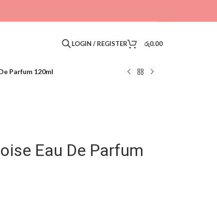
LOGIN / REGISTER
රු
0.00
 De Parfum 120ml
oise Eau De Parfum