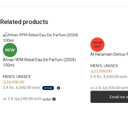
Related products
SOLD
OUT
NEW
Al Haramain Détour 
Afnan 9PM Rebel Eau De Parfum (2024)
100ml
MEN'S
,
UNISEX
රු
12,900.00
MEN'S
,
UNISEX
3 X
Rs. 4,300.00
wit
රු
18,900.00
3 X
Rs. 6,300.00
with
or 3 X
රු4,300.00
wit
Email me 
or 3 X
රු6,300.00
with