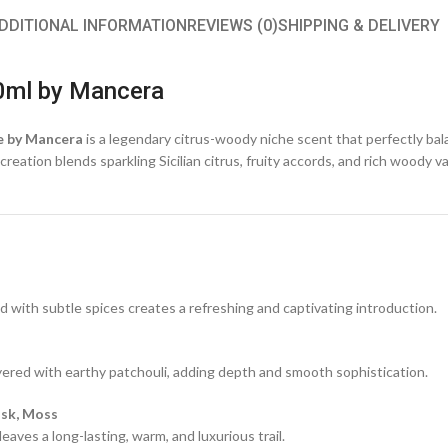
DDITIONAL INFORMATION
REVIEWS (0)
SHIPPING & DELIVERY
0ml by Mancera
e by Mancera
is a legendary citrus-woody niche scent that perfectly ba
eation blends sparkling Sicilian citrus, fruity accords, and rich woody v
d with subtle spices creates a refreshing and captivating introduction.
ayered with earthy patchouli, adding depth and smooth sophistication.
usk, Moss
aves a long-lasting, warm, and luxurious trail.