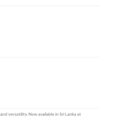
d versatility. Now available in Sri Lanka at