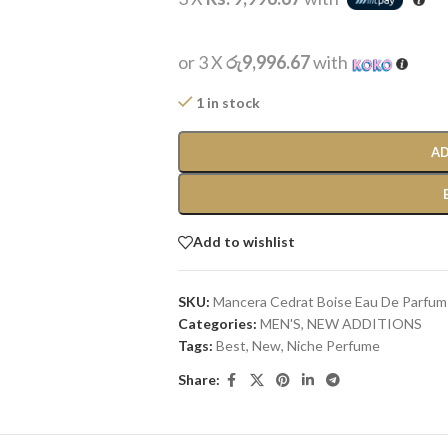
or 3 X
රු9,996.67
with
1 in stock
AD
Add to wishlist
SKU:
Mancera Cedrat Boise Eau De Parfum
Categories:
MEN'S
,
NEW ADDITIONS​
Tags:
Best
,
New
,
Niche Perfume
Share: