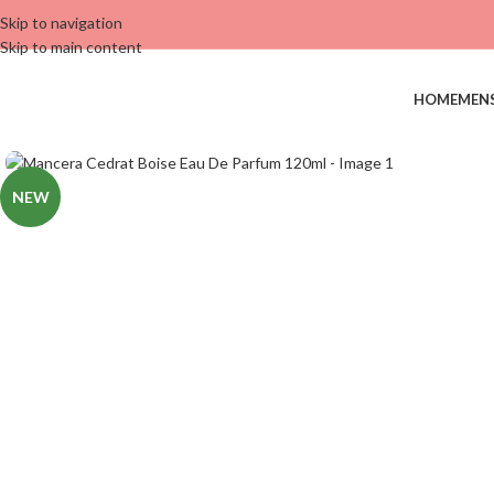
Skip to navigation
Skip to main content
HOME
MEN
NEW