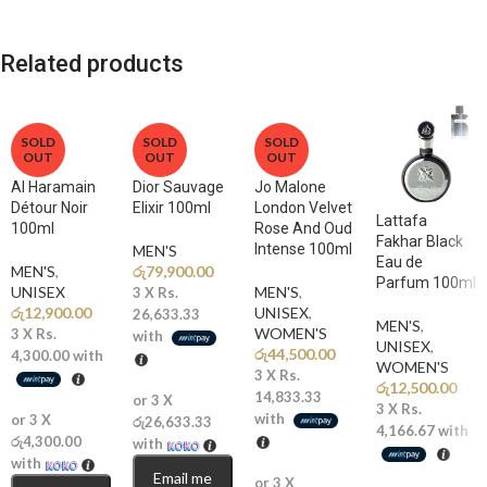
Apple, Bergamot
A dazzling explosion of juicy citrus and sweet fruits creates a
Related products
mouthwatering and energetic opening.
🌸
Middle Notes: Jasmine, Ylang-Ylang, Rose, Violet
A soft floral heart adds elegance and balance, bringing refined
SOLD
SOLD
SOLD
OUT
OUT
OUT
femininity and smooth depth to the composition.
Al Haramain
Dior Sauvage
Jo Malone
🌿
Détour Noir
Base Notes: White Musk, Woody Notes
Elixir 100ml
London Velvet
Lattafa
100ml
Rose And Oud
Clean white musk and subtle woods provide a smooth, fresh dry-down
Fakhar Black
Intense 100ml
MEN'S
that lingers beautifully on the skin.
Eau de
MEN'S
,
රු
79,900.00
Parfum 100ml
UNISEX
MEN'S
,
3 X
Rs.
Why You’ll Love It
රු
12,900.00
UNISEX
,
26,633.33
MEN'S
,
WOMEN'S
3 X
Rs.
with
UNISEX
,
රු
44,500.00
4,300.00
with
✨
Ultra-Fresh & Fruity:
A vibrant citrus blend that feels refreshing
WOMEN'S
3 X
Rs.
රු
12,500.00
and luxurious.
14,833.33
or 3 X
3 X
Rs.
with
or 3 X
රු26,633.33
4,166.67
with
🌞
Perfect Summer Signature:
Bright and uplifting without being
රු4,300.00
with
overpowering.
with
Email me
or 3 X