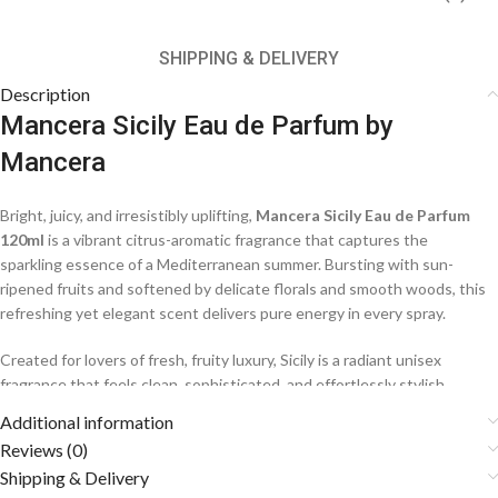
SHIPPING & DELIVERY
Description
Mancera Sicily Eau de Parfum by
Mancera
Bright, juicy, and irresistibly uplifting,
Mancera Sicily Eau de Parfum
120ml
is a vibrant citrus-aromatic fragrance that captures the
sparkling essence of a Mediterranean summer. Bursting with sun-
ripened fruits and softened by delicate florals and smooth woods, this
refreshing yet elegant scent delivers pure energy in every spray.
Created for lovers of fresh, fruity luxury, Sicily is a radiant unisex
fragrance that feels clean, sophisticated, and effortlessly stylish.
Additional information
Fragrance Notes
Reviews (0)
Shipping & Delivery
🍊
Top Notes: Mandarin Orange, Grapefruit, Peach, Pineapple,