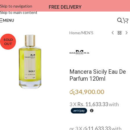
Skip to navigation
FREE DELIVERY
Skip to main content
MENU
Home
/
MEN'S
SOLD
OUT
Mancera Sicily Eau De
Parfum 120ml
රු
34,900.00
3 X
Rs. 11,633.33
with
or 3 X
රු11,633.33
with