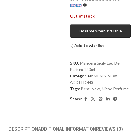
Out of stock
Email me when available
Add to wishlist
SKU:
Mancera Sicily Eau De
Parfum 120ml
Categories:
MEN'S
,
NEW
ADDITIONS​
Tags:
Best
,
New
,
Niche Perfume
Share:
DESCRIPTION
ADDITIONAL INFORMATION
REVIEWS (0)