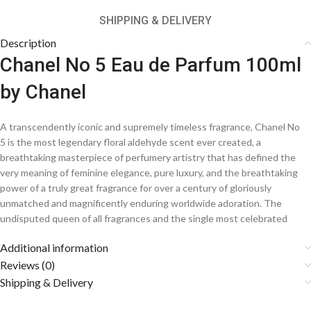
SHIPPING & DELIVERY
Description
Chanel No 5 Eau de Parfum 100ml
by Chanel
A transcendently iconic and supremely timeless fragrance, Chanel No
5 is the most legendary floral aldehyde scent ever created, a
breathtaking masterpiece of perfumery artistry that has defined the
very meaning of feminine elegance, pure luxury, and the breathtaking
power of a truly great fragrance for over a century of gloriously
unmatched and magnificently enduring worldwide adoration. The
undisputed queen of all fragrances and the single most celebrated
perfume in the entire history of the olfactory arts, this extraordinarily
Additional information
visionary creation from the most legendary house in the world of
fashion and fragrance weaves together shimmering aldehydes, the
Reviews (0)
most precious and exquisitely beautiful florals, and a gloriously warm
Shipping & Delivery
and timelessly sensual base into an utterly transcendent and
profoundly magnificent signature scent that has graced the most