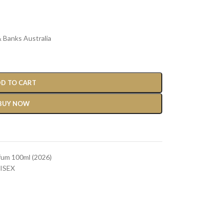
 Banks Australia
D TO CART
BUY NOW
fum 100ml (2026)
ISEX