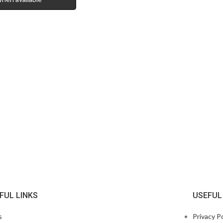
FUL LINKS
USEFUL
s
Privacy Po