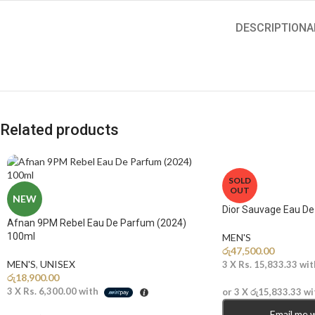
DESCRIPTION
A
Related products
SOLD
OUT
NEW
Dior Sauvage Eau D
Afnan 9PM Rebel Eau De Parfum (2024)
100ml
MEN'S
රු
47,500.00
MEN'S
,
UNISEX
3 X
Rs. 15,833.33
wit
රු
18,900.00
3 X
Rs. 6,300.00
with
or 3 X
රු15,833.33
wi
Email me 