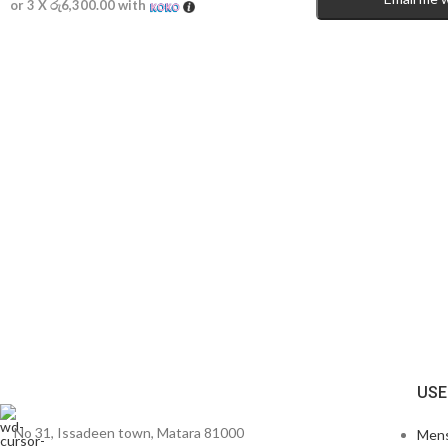
or 3 X
රු6,300.00
with
USE
No 31, Issadeen town, Matara 81000
Men