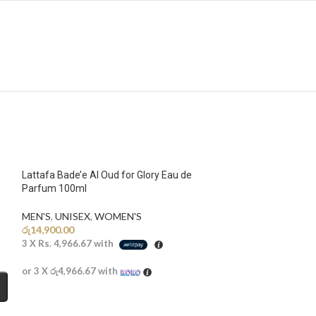
Lattafa Bade’e Al Oud for Glory Eau de
Parfum 100ml
MEN'S
,
UNISEX
,
WOMEN'S
රු
14,900.00
3 X
Rs. 4,966.67
with
or 3 X
රු4,966.67
with