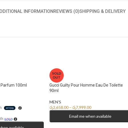
DDITIONAL INFORMATION
REVIEWS (0)
SHIPPING & DELIVERY
SOLD
OUT
e Parfum 100ml
Gucci Guilty Pour Homme Eau De Toilette
90ml
MEN'S
රු
2,658.00
–
රු
7,999.00
h
Email me when available
th
when available