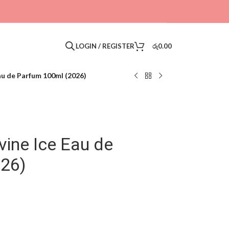
LOGIN / REGISTER
රු
0.00
au de Parfum 100ml (2026)
ine Ice Eau de
026)