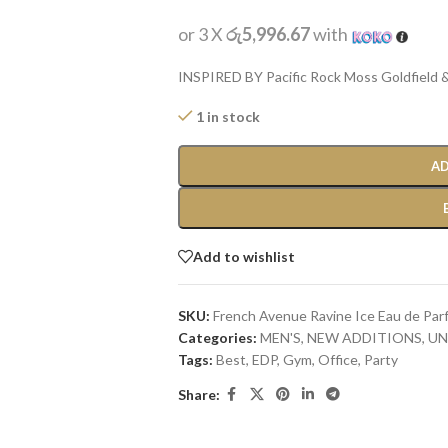
or 3 X
රු5,996.67
with
INSPIRED BY Pacific Rock Moss Goldfield &
1 in stock
AD
Add to wishlist
SKU:
French Avenue Ravine Ice Eau de Par
Categories:
MEN'S
,
NEW ADDITIONS​
,
UN
Tags:
Best
,
EDP
,
Gym
,
Office
,
Party
Share: