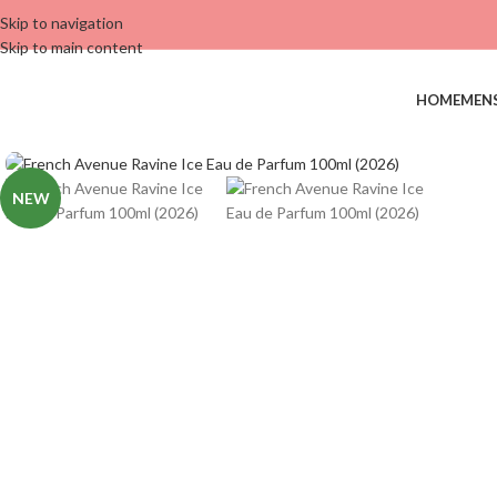
Skip to navigation
Skip to main content
HOME
MEN
NEW