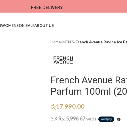
FREE DELIVERY
S
WOMENS
ON SALE
ABOUT US
Home
/
MEN'S
/
French Avenue Ravine Ice E
French Avenue Rav
Parfum 100ml (2
රු
17,990.00
3 X
Rs. 5,996.67
with