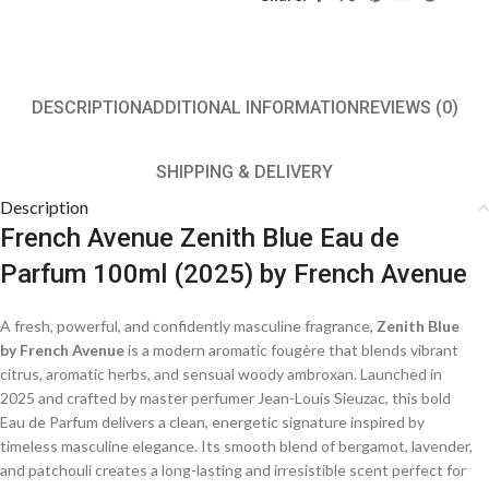
DESCRIPTION
ADDITIONAL INFORMATION
REVIEWS (0)
SHIPPING & DELIVERY
Description
French Avenue Zenith Blue Eau de
Parfum 100ml (2025) by French Avenue
A fresh, powerful, and confidently masculine fragrance,
Zenith Blue
by French Avenue
is a modern aromatic fougère that blends vibrant
citrus, aromatic herbs, and sensual woody ambroxan. Launched in
2025 and crafted by master perfumer Jean-Louis Sieuzac, this bold
Eau de Parfum delivers a clean, energetic signature inspired by
timeless masculine elegance. Its smooth blend of bergamot, lavender,
and patchouli creates a long-lasting and irresistible scent perfect for