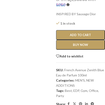
INSPIRED BY Sauvage Dior
1 in stock
ADD TO CART
BUY NOW
Add to wishlist
SKU:
French Avenue Zenith Blue
Eau de Parfum 100ml
Categories:
MEN'S
,
NEW
ADDITIONS​
Tags:
Best
,
EDP
,
Gym
,
Office
,
Party
Share: