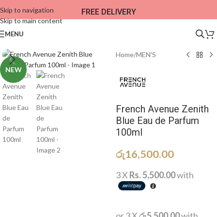
Skip to navigation
FREE DELIVERY
Skip to main content
MENU
Home
/
MEN'S
NEW
French Avenue Zenith
Blue Eau de Parfum
100ml
රු
16,500.00
3 X
Rs. 5,500.00
with
or 3 X
රු5,500.00
with