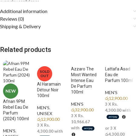
everyday confidence.
Additional information
Fragrance Notes
Reviews (0)
Shipping & Delivery
🍋
Top Notes: Bergamot, Elemi
A sparkling burst of citrusy bergamot blended with resinous elemi
creates a fresh, vibrant, and energizing opening that instantly
Related products
awakens the senses.
🌿
Middle Notes: Lavender, Pepper, Geranium
The heart reveals aromatic lavender layered with spicy pepper and
Azzaro The
Lattafa Asad
SOLD
Most Wanted
Eau de
green geranium, adding masculine elegance and modern
OUT
Intense Eau
Parfum 100ml
sophistication.
Al Haramain
De Parfum
Détour Noir
NEW
100ml
MEN'S
🌲
Base Notes: Ambroxan, Vetiver, Patchouli
100ml
රු
12,900.00
A smooth and addictive base of warm ambroxan, earthy vetiver, and
Afnan 9PM
MEN'S
3 X
Rs.
Rebel Eau De
MEN'S
,
rich patchouli delivers a clean, woody, and long-lasting trail full of
රු
32,900.00
4,300.00
with
Parfum
UNISEX
confidence.
3 X
Rs.
(2024) 100ml
රු
12,900.00
10,966.67
3 X
Rs.
with
or 3 X
Why You’ll Love It
MEN'S
,
4,300.00
with
රු4,300.00