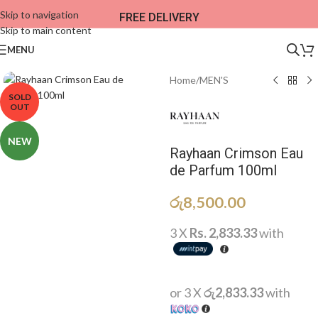
Skip to navigation
FREE DELIVERY
Skip to main content
MENU
Home
/
MEN'S
SOLD
OUT
NEW
Rayhaan Crimson Eau
de Parfum 100ml
රු
8,500.00
3 X
Rs. 2,833.33
with
or 3 X
රු2,833.33
with