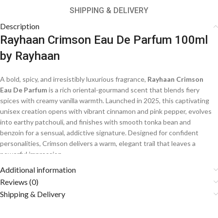
SHIPPING & DELIVERY
Description
Rayhaan Crimson Eau De Parfum 100ml
by Rayhaan
A bold, spicy, and irresistibly luxurious fragrance,
Rayhaan Crimson
Eau De Parfum
is a rich oriental-gourmand scent that blends fiery
spices with creamy vanilla warmth. Launched in 2025, this captivating
unisex creation opens with vibrant cinnamon and pink pepper, evolves
into earthy patchouli, and finishes with smooth tonka bean and
benzoin for a sensual, addictive signature. Designed for confident
personalities, Crimson delivers a warm, elegant trail that leaves a
powerful impression.
Additional information
Fragrance Notes
Reviews (0)
Shipping & Delivery
🌶️
Top Notes: Cinnamon, Pink Pepper, Cardamom
A bold and spicy opening of warm cinnamon and aromatic cardamom