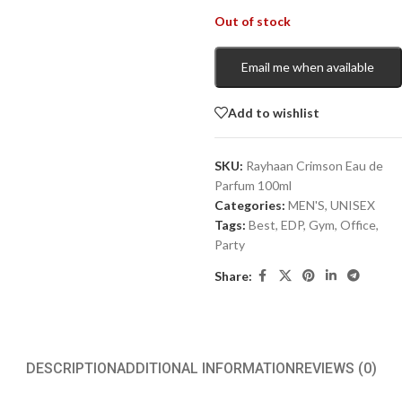
Out of stock
Email me when available
Add to wishlist
SKU:
Rayhaan Crimson Eau de
Parfum 100ml
Categories:
MEN'S
,
UNISEX
Tags:
Best
,
EDP
,
Gym
,
Office
,
Party
Share:
DESCRIPTION
ADDITIONAL INFORMATION
REVIEWS (0)