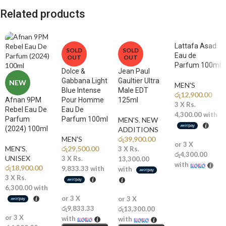
enhanced with pink pepper creates an energizing and captivating
Related products
introduction.
🌿
Middle Notes: Patchouli, Heliotropin
Lattafa Asad
SOLD
SOLD
The heart reveals earthy patchouli blended with soft powdery
Eau de
OUT
OUT
heliotropin, adding depth, sophistication, and modern elegance.
Parfum 100ml
Dolce &
Jean Paul
Gabbana Light
Gaultier Ultra
NEW
🍦
Base Notes: Vanilla, Tonka Bean, Benzoin
MEN'S
Blue Intense
Male EDT
A rich and creamy base of vanilla, sweet tonka bean, and warm benzoin
රු
12,900.00
Afnan 9PM
Pour Homme
125ml
3 X
Rs.
leaves a long-lasting, sensual, and addictive trail.
Rebel Eau De
Eau De
4,300.00
with
Parfum
Parfum 100ml
MEN'S
,
NEW
(2024) 100ml
ADDITIONS​
Why You’ll Love It
MEN'S
රු
39,900.00
or 3 X
MEN'S
,
රු
29,500.00
3 X
Rs.
රු4,300.00
✨
Spicy-Vanilla Luxury:
A unique blend of warm spices and creamy
UNISEX
3 X
Rs.
13,300.00
with
රු
18,900.00
gourmand sweetness
9,833.33
with
with
3 X
Rs.
🔥
Long-Lasting Performance:
Known for strong longevity and
6,300.00
with
noticeable scent trail
or 3 X
or 3 X
💎
Inspired Niche-Style DNA:
Often compared to premium spicy-
රු9,833.33
රු13,300.00
amber fragrances
or 3 X
with
with
🖤
Bold and Seductive:
Perfect for those who want a powerful